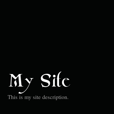
My Site
This is my site description.